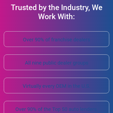
Trusted by the Industry, We
Work With:
Over 90% of franchise dealers
All nine public dealer groups
Virtually every OEM in the U.S.
Over 90% of the Top 50 auto lenders.