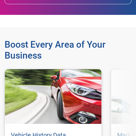
Boost Every Area of Your
Business
Vehicle History Data
Market