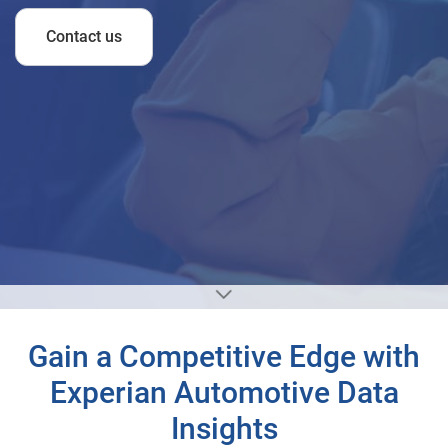
Contact us
Gain a Competitive Edge with
Experian Automotive Data
Insights