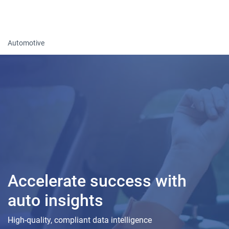
Togg
Automotive
Accelerate success with
auto insights
High-quality, compliant data intelligence