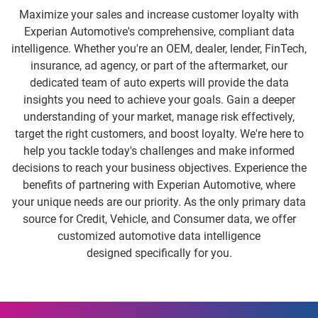
Maximize your sales and increase customer loyalty with
Experian Automotive's comprehensive, compliant data
intelligence. Whether you're an OEM, dealer, lender, FinTech,
insurance, ad agency, or part of the aftermarket, our
dedicated team of auto experts will provide the data
insights you need to achieve your goals. Gain a deeper
understanding of your market, manage risk effectively,
target the right customers, and boost loyalty. We're here to
help you tackle today's challenges and make informed
decisions to reach your business objectives. Experience the
benefits of partnering with Experian Automotive, where
your unique needs are our priority. As the only primary data
source for Credit, Vehicle, and Consumer data, we offer
customized automotive data intelligence
designed specifically for you.