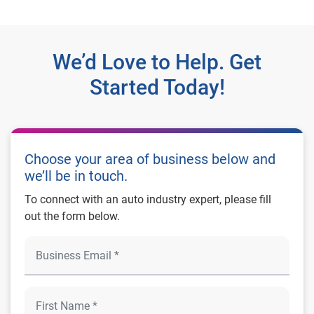
We’d Love to Help. Get
Started Today!
Choose your area of business below and
we’ll be in touch.
To connect with an auto industry expert, please fill
out the form below.