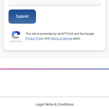
Submit
This site is protected by reCAPTCHA and the Google
Privacy Policy
and
Terms of Service
apply.
Legal Terms & Conditions