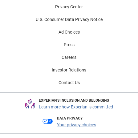
Privacy Center
U.S. Consumer Data Privacy Notice
Ad Choices
Press
Careers
Investor Relations
Contact Us
EXPERIAN'S INCLUSION AND BELONGING
Learn more how Experian is committed
DATA PRIVACY
Your privacy choices