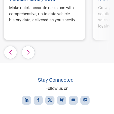
Make quick, accurate decisions with
Grow you
comprehensive, up-to-date vehicle
solution
history data, delivered as you specify.
sales an
loyalty.
Stay Connected
Follow us on